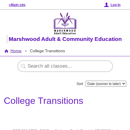
«Main site
Log In
Marshwood Adult & Community Education
Home
College Transitions
Sort
College Transitions