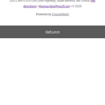
(207) 384-5703
•
260 Dow Highway, South Berwick, ME 03908
(
get
directions
)
•
theresa.kipp@rsu35.org
•
© 2026
Powered by
CourseStorm
Staff Log In